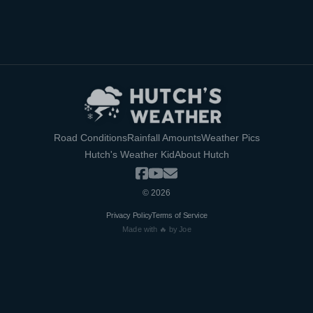
Road Conditions
Rainfall Amounts
Weather Pics
Hutch's Weather Kid
About Hutch
©
2026
Privacy Policy
Terms of Service
Made with 🔥 by Joe