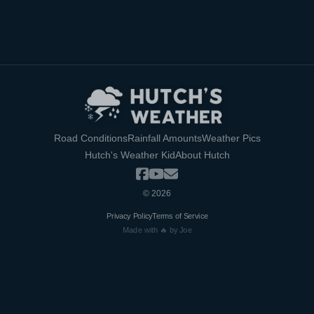
Road Conditions
Rainfall Amounts
Weather Pics
Hutch's Weather Kid
About Hutch
©
2026
Privacy Policy
Terms of Service
Made with 🔥 by Joe